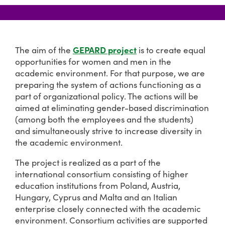
GEPARD project
The aim of the
is to create equal
opportunities for women and men in the
academic environment. For that purpose, we are
preparing the system of actions functioning as a
part of organizational policy. The actions will be
aimed at eliminating gender-based discrimination
(among both the employees and the students)
and simultaneously strive to increase diversity in
the academic environment.
The project is realized as a part of the
international consortium consisting of higher
education institutions from Poland, Austria,
Hungary, Cyprus and Malta and an Italian
enterprise closely connected with the academic
environment. Consortium activities are supported