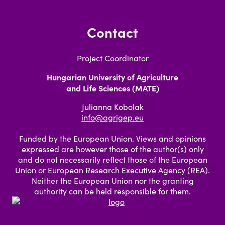
Contact
Project Coordinator
Hungarian University of Agriculture
and Life Sciences (MATE)
Julianna Kobolak
info@agrigep.eu
Funded by the European Union. Views and opinions
expressed are however those of the author(s) only
and do not necessarily reflect those of the European
Union or European Research Executive Agency (REA).
Neither the European Union nor the granting
authority can be held responsible for them.