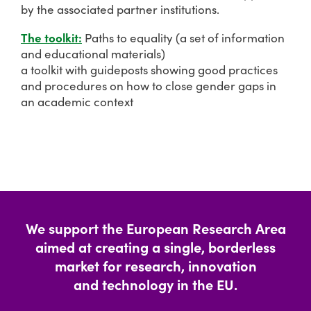
by the associated partner institutions.
The toolkit:
Paths to equality (a set of information
and educational materials)
a toolkit with guideposts showing good practices
and procedures on how to close gender gaps in
an academic context
We support the European Research Area
aimed at creating a single, borderless
market for research, innovation
and technology in the EU.