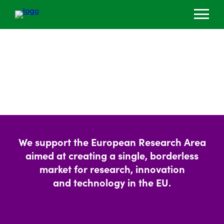
We support the European Research Area
aimed at creating a single, borderless
market for research, innovation
and technology in the EU.