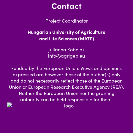
Contact
Project Coordinator
Hungarian University of Agriculture
and Life Sciences (MATE)
Julianna Kobolak
info@agrigep.eu
Funded by the European Union. Views and opinions
expressed are however those of the author(s) only
and do not necessarily reflect those of the European
Union or European Research Executive Agency (REA).
Neither the European Union nor the granting
authority can be held responsible for them.