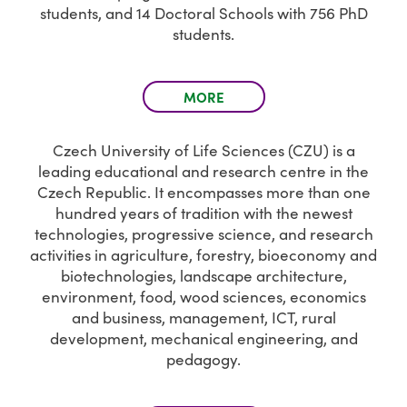
students, and 14 Doctoral Schools with 756 PhD
students.
MORE
Czech University of Life Sciences (CZU) is a
leading educational and research centre in the
Czech Republic. It encompasses more than one
hundred years of tradition with the newest
technologies, progressive science, and research
activities in agriculture, forestry, bioeconomy and
biotechnologies, landscape architecture,
environment, food, wood sciences, economics
and business, management, ICT, rural
development, mechanical engineering, and
pedagogy.