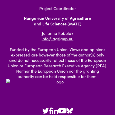
Project Coordinator
Hungarian University of Agriculture
and Life Sciences (MATE)
Julianna Kobolak
info@agrigep.eu
Funded by the European Union. Views and opinions
expressed are however those of the author(s) only
and do not necessarily reflect those of the European
Union or European Research Executive Agency (REA).
Neither the European Union nor the granting
authority can be held responsible for them.