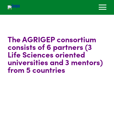
The AGRIGEP consortium
consists of 6 partners (3
Life Sciences oriented
universities and 3 mentors)
from 5 countries