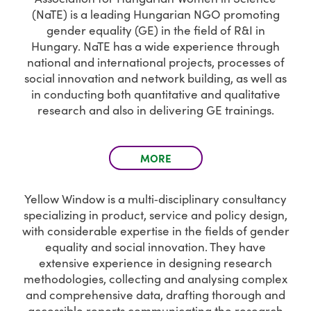
(NaTE) is a leading Hungarian NGO promoting
gender equality (GE) in the field of R&I in
Hungary. NaTE has a wide experience through
national and international projects, processes of
social innovation and network building, as well as
in conducting both quantitative and qualitative
research and also in delivering GE trainings.
MORE
Yellow Window is a multi‐disciplinary consultancy
specializing in product, service and policy design,
with considerable expertise in the fields of gender
equality and social innovation. They have
extensive experience in designing research
methodologies, collecting and analysing complex
and comprehensive data, drafting thorough and
accessible reports communicating the research