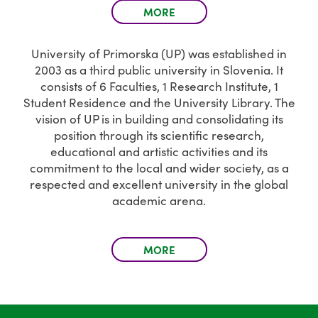
MORE
University of Primorska (UP) was established in
2003 as a third public university in Slovenia. It
consists of 6 Faculties, 1 Research Institute, 1
Student Residence and the University Library. The
vision of UP is in building and consolidating its
position through its scientific research,
educational and artistic activities and its
commitment to the local and wider society, as a
respected and excellent university in the global
academic arena.
MORE