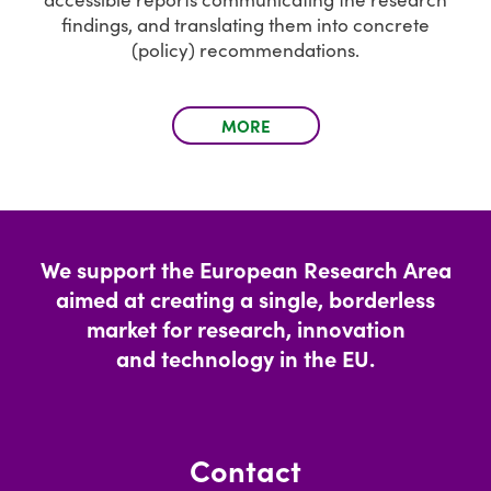
findings, and translating them into concrete
(policy) recommendations.
MORE
We support the European Research Area
aimed at creating a single, borderless
market for research, innovation
and technology in the EU.
Contact