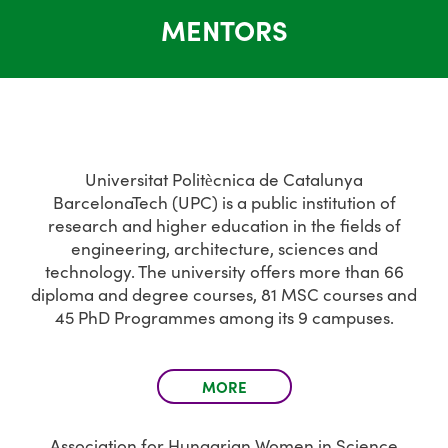
MENTORS
Universitat Politècnica de Catalunya
BarcelonaTech (UPC) is a public institution of
research and higher education in the fields of
engineering, architecture, sciences and
technology. The university offers more than 66
diploma and degree courses, 81 MSC courses and
45 PhD Programmes among its 9 campuses.
MORE
Association for Hungarian Women in Science