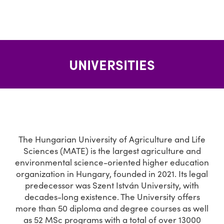
UNIVERSITIES
The Hungarian University of Agriculture and Life
Sciences (MATE) is the largest agriculture and
environmental science-oriented higher education
organization in Hungary, founded in 2021. Its legal
predecessor was Szent István University, with
decades-long existence. The University offers
more than 50 diploma and degree courses as well
as 52 MSc programs with a total of over 13000