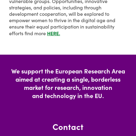
vulnerable groups. Opportunities, innovative
strategies, and policies, including through
development cooperation, will be explored to
empower women to thrive in the digital age and
ensure their equal participation in sustainability
HERE.
efforts find more
We support the European Research Area
aimed at creating a single, borderless
market for research, innovation
and technology in the EU.
Contact