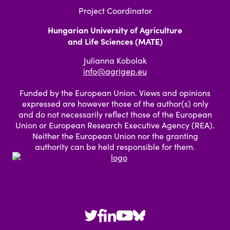
Project Coordinator
Hungarian University of Agriculture
and Life Sciences (MATE)
Julianna Kobolak
info@agrigep.eu
Funded by the European Union. Views and opinions
expressed are however those of the author(s) only
and do not necessarily reflect those of the European
Union or European Research Executive Agency (REA).
Neither the European Union nor the granting
authority can be held responsible for them.