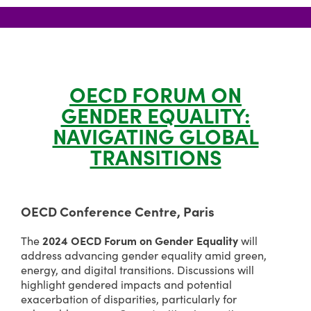
OECD FORUM ON
GENDER EQUALITY:
NAVIGATING GLOBAL
TRANSITIONS
OECD Conference Centre, Paris
2024 OECD Forum on Gender Equality
The
will
address advancing gender equality amid green,
energy, and digital transitions. Discussions will
highlight gendered impacts and potential
exacerbation of disparities, particularly for