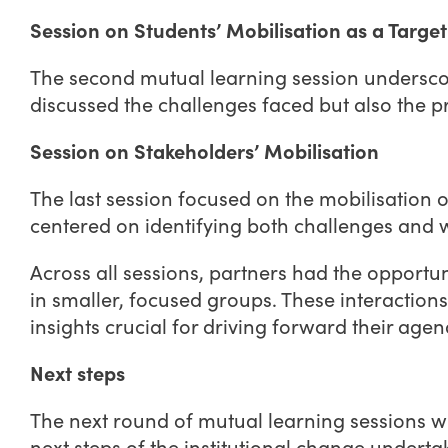
Session on Students’ Mobilisation as a Targ
The second mutual learning session underscor
discussed the challenges faced but also the p
Session on Stakeholders’ Mobilisation
The last session focused on the mobilisation
centered on identifying both challenges and w
Across all sessions, partners had the opportu
in smaller, focused groups. These interaction
insights crucial for driving forward their agen
Next steps
The next round of mutual learning sessions w
next steps of the institutional change underta