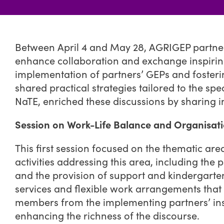
Between April 4 and May 28, AGRIGEP partners
enhance collaboration and exchange inspiring
implementation of partners’ GEPs and foster
shared practical strategies tailored to the 
NaTE, enriched these discussions by sharing i
Session on Work-Life Balance and Organisati
This first session focused on the thematic are
activities addressing this area, including the
and the provision of support and kindergarten
services and flexible work arrangements that 
members from the implementing partners’ instit
enhancing the richness of the discourse.