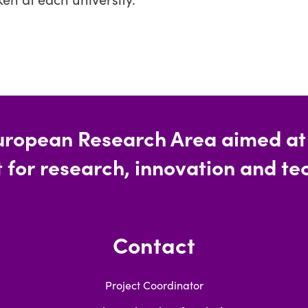
uropean Research Area aimed at c
 for research, innovation and tec
Contact
Project Coordinator