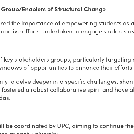
et Group/Enablers of Structural Change
ed the importance of empowering students as age
roactive efforts undertaken to engage students a
 of key stakeholders groups, particularly targeti
indows of opportunities to enhance their efforts
nity to delve deeper into specific challenges, sha
s fostered a robust collaborative spirit and have
das.
ill be coordinated by UPC, aiming to continue th
ken at each university.