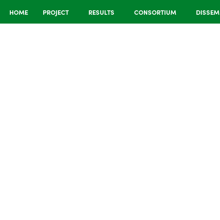
HOME
PROJECT
RESULTS
CONSORTIUM
DISSEM
ion and
sights
 Learning