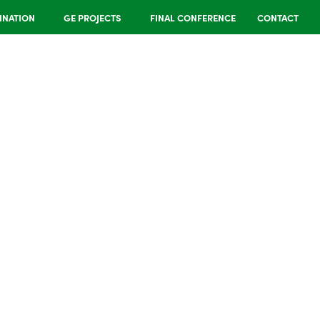
INATION
GE PROJECTS
FINAL CONFERENCE
CONTACT