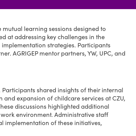
e mutual learning sessions designed to
d at addressing key challenges in the
implementation strategies. Participants
artner. AGRIGEP mentor partners, YW, UPC, and
Participants shared insights of their internal
ion and expansion of childcare services at CZU,
These discussions highlighted additional
 work environment. Administrative staff
l implementation of these initiatives,