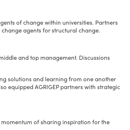
nts of change within universities. Partners
s change agents for structural change.
ng middle and top management. Discussions
.
ring solutions and learning from one another
 also equipped AGRIGEP partners with strategic
e momentum of sharing inspiration for the