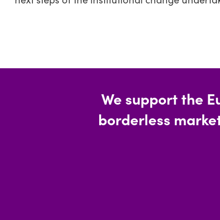
We support the E
borderless market