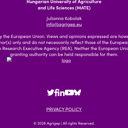
Hungarian University of Agriculture
and Life Sciences (MATE)
Julianna Kobolak
info@agrigep.eu
 the European Union. Views and opinions expressed are how
hor(s) only and do not necessarily reflect those of the Europe
 Research Executive Agency (REA). Neither the European Unio
granting authority can be held responsible for them.
PRIVACY POLICY
© 2026 Agrigep | All rights Reserved.