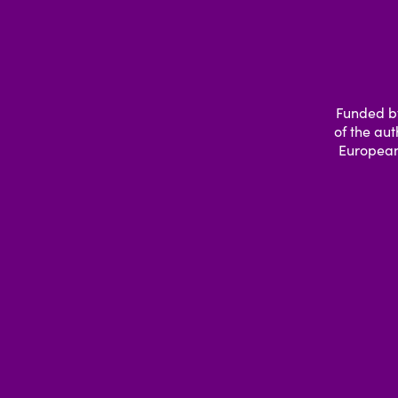
Funded by
of the aut
European