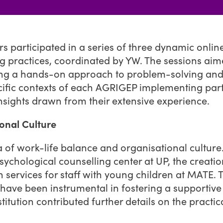
 participated in a series of three dynamic onlin
 practices, coordinated by YW. The sessions aime
ing a hands-on approach to problem-solving and 
specific contexts of each AGRIGEP implementing p
nsights drawn from their extensive experience.
onal Culture
a of work-life balance and organisational culture. 
 psychological counselling center at UP, the creat
 services for staff with young children at MATE. 
have been instrumental in fostering a supportive
ution contributed further details on the practica