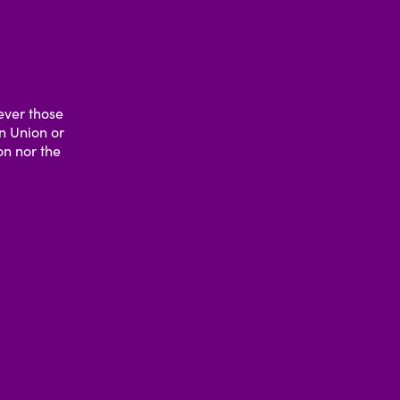
ever those
an Union or
n nor the