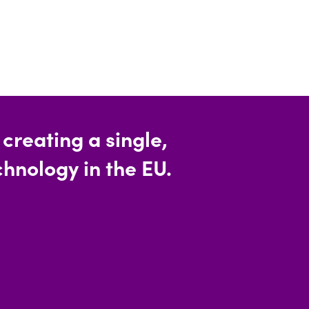
reating a single,
hnology in the EU.