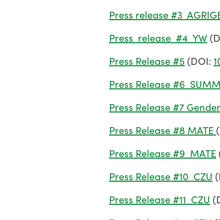
Press release #3_AGRIG
Press_release_#4_YW
(D
Press Release #5
(DOI:
1
Press Release #6_SU
Press Release #7 Gende
Press Release #8 MATE
Press Release #9_MATE
Press Release #10_CZU
(
Press Release #11_CZU
(