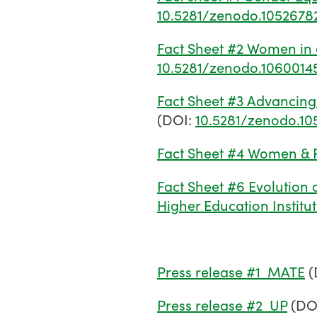
10.5281/zenodo.1052678
Fact Sheet #2 Women in 
10.5281/zenodo.1060014
Fact Sheet #3 Advancing 
(DOI:
10.5281/zenodo.10
Fact Sheet #4 Women & P
Fact Sheet #6 Evolution 
Higher Education Institu
Press release #1_MATE
(
Press release #2_UP
(DO