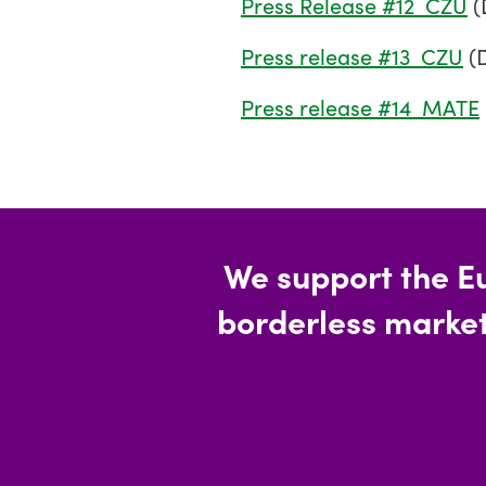
Press Release #12_CZU
(
Press release #13_CZU
(
Press release #14_MATE
We support the E
borderless market