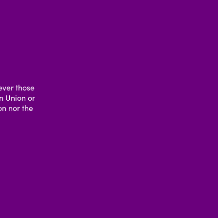
ever those
an Union or
n nor the