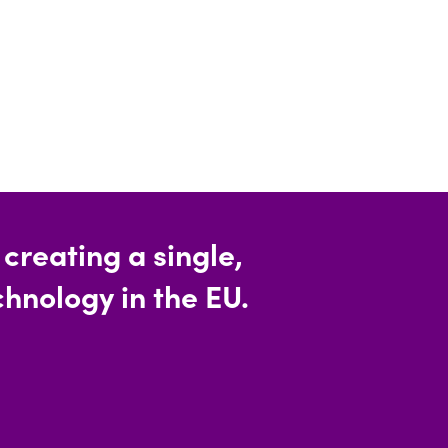
reating a single,
hnology in the EU.