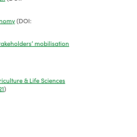
conomy
(DOI:
takeholders’ mobilisation
iculture & Life Sciences
21
)