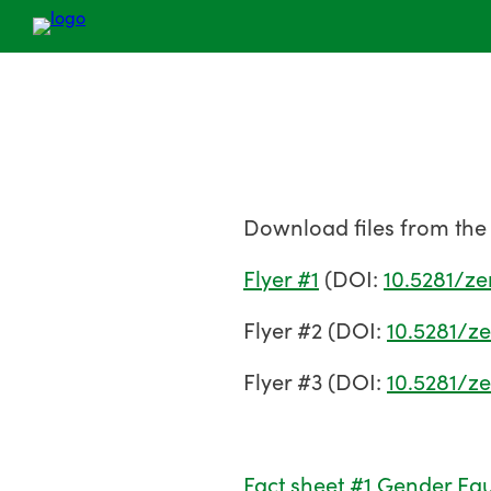
Download files from the
Flyer #1
(DOI:
10.5281/z
Flyer #2 (DOI:
10.5281/z
Flyer #3 (DOI:
10.5281/z
Fact sheet #1 Gender Equ