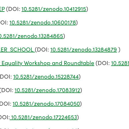
EP
(DOI:
10.5281/zenodo.10412915
)
OI:
10.5281/zenodo.10600178
)
0.5281/zenodo.13284865
)
MMER_SCHOOL
(DOI:
10.5281/zenodo.13284879
)
r Equality Workshop and Roundtable
(DOI:
10.528
(DOI:
10.5281/zenodo.15228744
)
(DOI:
10.5281/zenodo.17083912
)
DOI:
10.5281/zenodo.17084050
)
DOI:
10.5281/zenodo.17224653
)