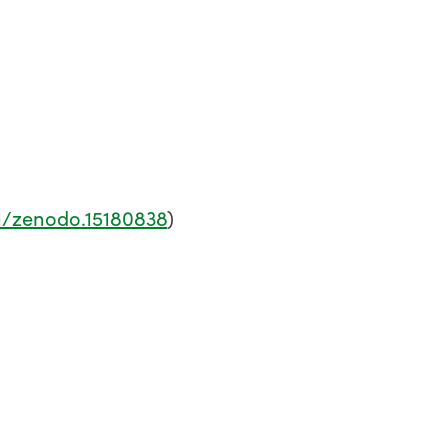
1/zenodo.15180838
)