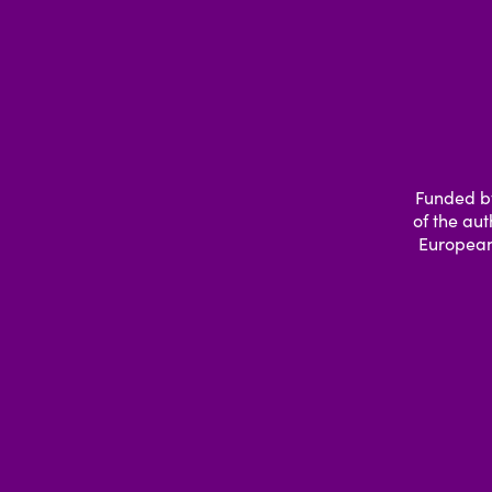
Funded by
of the aut
European