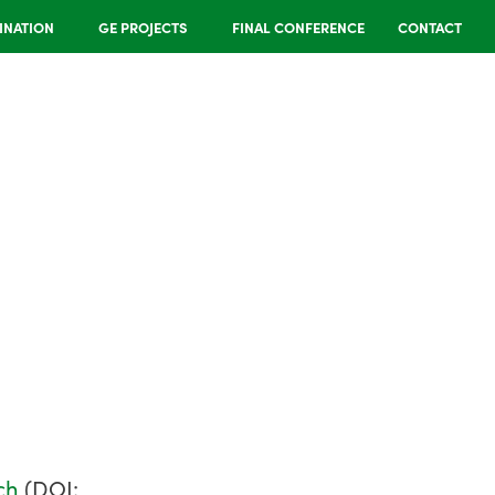
INATION
GE PROJECTS
FINAL CONFERENCE
CONTACT
ch
(DOI: