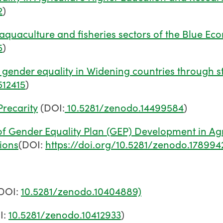
2
)
aquaculture and fisheries sectors of the Blue E
5
)
gender equality in Widening countries through s
512415
)
recarity
(DOI:
10.5281/zenodo.14499584
)
of Gender Equality Plan (GEP) Development in Agr
tions
(DOI:
https://doi.org/10.5281/zenodo.178994
DOI:
10.5281/zenodo.10404889)
I:
10.5281/zenodo.10412933
)