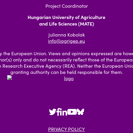
Project Coordinator
Hungarian University of Agriculture
and Life Sciences (MATE)
Julianna Kobolak
info@agrigep.eu
 the European Union. Views and opinions expressed are how
hor(s) only and do not necessarily reflect those of the Europe
 Research Executive Agency (REA). Neither the European Unio
granting authority can be held responsible for them.
PRIVACY POLICY