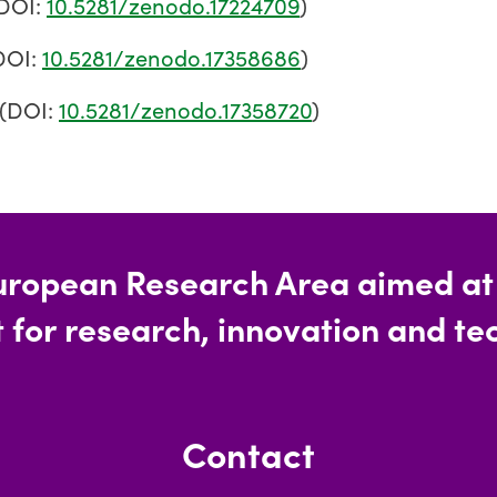
DOI:
10.5281/zenodo.17224709
)
DOI:
10.5281/zenodo.17358686
)
(DOI:
10.5281/zenodo.17358720
)
uropean Research Area aimed at c
 for research, innovation and tec
Contact