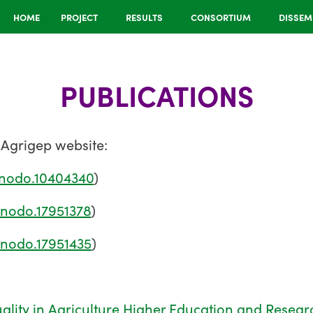
HOME
PROJECT
RESULTS
CONSORTIUM
DISSEM
PUBLICATIONS
 Agrigep website:
enodo.10404340
)
enodo.17951378
)
enodo.17951435
)
ality in Agriculture Higher Education and Resear