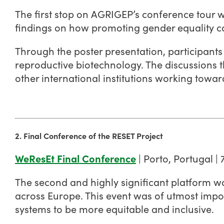
The first stop on AGRIGEP’s conference tour 
findings on how promoting gender equality can
Through the poster presentation, participants
reproductive biotechnology. The discussions 
other international institutions working towa
2. Final Conference of the RESET Project
WeResEt Final Conference
| Porto, Portugal |
The second and highly significant platform w
across Europe. This event was of utmost impor
systems to be more equitable and inclusive.