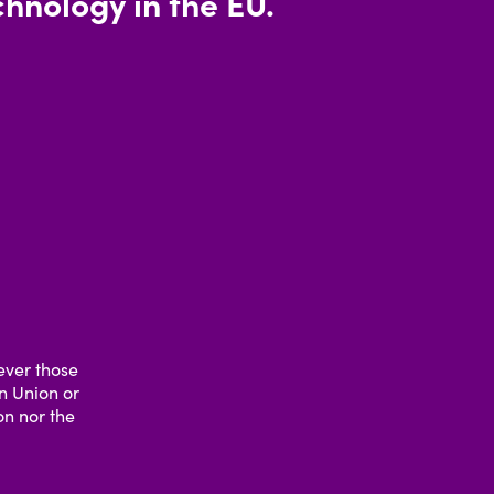
hnology in the EU.
ever those
an Union or
n nor the