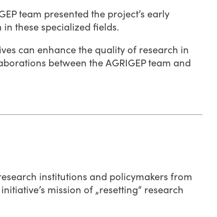
RIGEP team presented the project’s early
n these specialized fields.
ives can enhance the quality of research in
ollaborations between the AGRIGEP team and
 research institutions and policymakers from
itiative’s mission of „resetting“ research