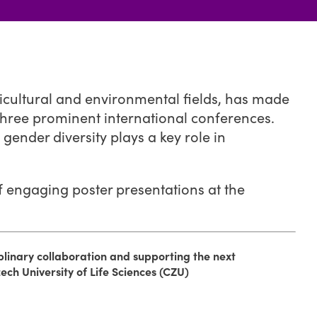
ricultural and environmental fields, has made
 three prominent international conferences.
gender diversity plays a key role in
f engaging poster presentations at the
iplinary collaboration and supporting the next
zech University of Life Sciences (CZU)