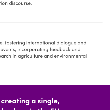
tion discourse.
e, fostering international dialogue and
 events, incorporating feedback and
search in agriculture and environmental
reating a single,