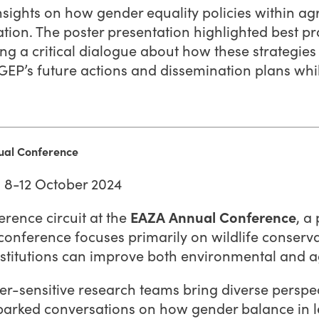
ights on how gender equality policies within agri
ion. The poster presentation highlighted best pra
ing a critical dialogue about how these strategie
GEP’s future actions and dissemination plans wh
nual Conference
| 8-12 October 2024
rence circuit at the
EAZA Annual Conference
, a
conference focuses primarily on wildlife conserva
nstitutions can improve both environmental and a
-sensitive research teams bring diverse perspec
 sparked conversations on how gender balance in 