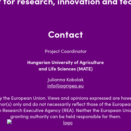
 for research, innovation and tec
Contact
Project Coordinator
Hungarian University of Agriculture
and Life Sciences (MATE)
Julianna Kobolak
info@agrigep.eu
 the European Union. Views and opinions expressed are how
hor(s) only and do not necessarily reflect those of the Europe
 Research Executive Agency (REA). Neither the European Unio
granting authority can be held responsible for them.