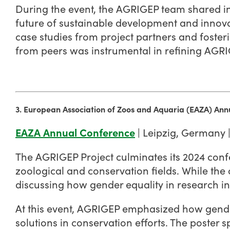
During the event, the AGRIGEP team shared ins
future of sustainable development and innovat
case studies from project partners and foster
from peers was instrumental in refining AGRI
3. European Association of Zoos and Aquaria (EAZA) An
EAZA Annual Conference
| Leipzig, Germany 
The AGRIGEP Project culminates its 2024 confe
zoological and conservation fields. While the 
discussing how gender equality in research i
At this event, AGRIGEP emphasized how gender
solutions in conservation efforts. The poster