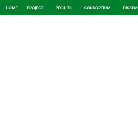
HOME
PROJECT
RESULTS
CONSORTIUM
DISSEM
cased at
nces in