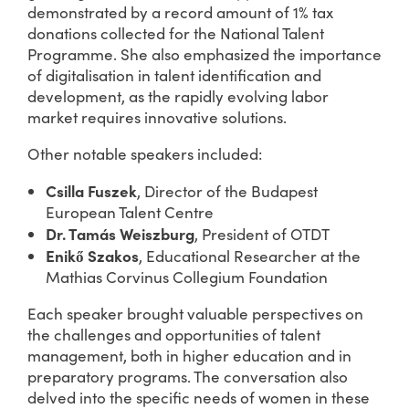
demonstrated by a record amount of 1% tax
donations collected for the National Talent
Programme. She also emphasized the importance
of digitalisation in talent identification and
development, as the rapidly evolving labor
market requires innovative solutions.
Other notable speakers included:
Csilla Fuszek
, Director of the Budapest
European Talent Centre
Dr. Tamás Weiszburg
, President of OTDT
Enikő Szakos
, Educational Researcher at the
Mathias Corvinus Collegium Foundation
Each speaker brought valuable perspectives on
the challenges and opportunities of talent
management, both in higher education and in
preparatory programs. The conversation also
delved into the specific needs of women in these