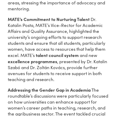
areas, stressing the importance of advocacy and
mentoring.
MATE’s Commitment to Nurturing Talent
Dr.
Katalin Posta, MATE’s Vice-Rector for Academic
Affairs and Quality Assurance, highlighted the
university’s ongoing efforts to support research
students and ensure that all students, particularly
women, have access to resources that help them
talent council system
excel. MATE’s
and new
excellence programmes
, presented by Dr. Katalin
Szabó and Dr. Zoltán Kovács, provide further
avenues for students to receive support in both
teaching and research.
Addressing the Gender Gap in Academia
The
roundtable’s discussions were particularly focused
on how universities can enhance support for
women’s career paths in teaching, research, and
the agribusiness sector. The event tackled crucial