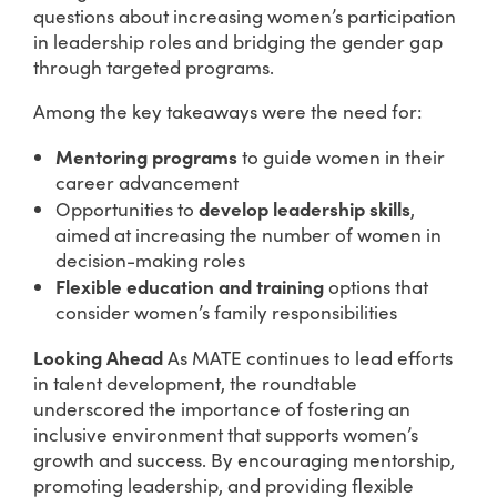
questions about increasing women’s participation
in leadership roles and bridging the gender gap
through targeted programs.
Among the key takeaways were the need for:
Mentoring programs
to guide women in their
career advancement
develop leadership skills
Opportunities to
,
aimed at increasing the number of women in
decision-making roles
Flexible education and training
options that
consider women’s family responsibilities
Looking Ahead
As MATE continues to lead efforts
in talent development, the roundtable
underscored the importance of fostering an
inclusive environment that supports women’s
growth and success. By encouraging mentorship,
promoting leadership, and providing flexible