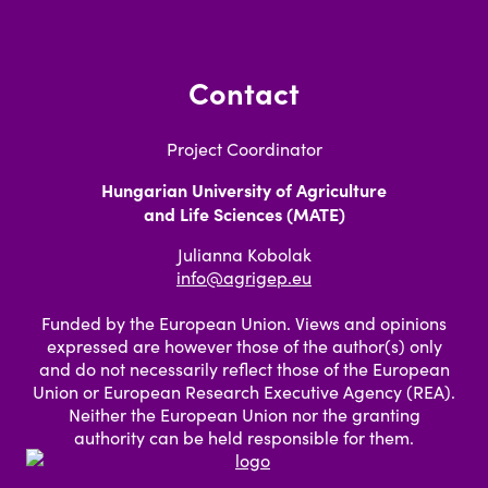
Contact
Project Coordinator
Hungarian University of Agriculture
and Life Sciences (MATE)
Julianna Kobolak
info@agrigep.eu
Funded by the European Union. Views and opinions
expressed are however those of the author(s) only
and do not necessarily reflect those of the European
Union or European Research Executive Agency (REA).
Neither the European Union nor the granting
authority can be held responsible for them.