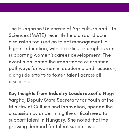
The Hungarian University of Agriculture and Life
Sciences (MATE) recently held a roundtable
discussion focused on talent management in
higher education, with a particular emphasis on
supporting women’s career development. The
event highlighted the importance of creating
pathways for women in academia and research,
alongside efforts to foster talent across all
disciplines.
Key Insights from Industry Leaders
Zsófia Nagy-
Vargha, Deputy State Secretary for Youth at the
Ministry of Culture and Innovation, opened the
discussion by underlining the critical need to
support talent in Hungary. She noted that the
growing demand for talent support was