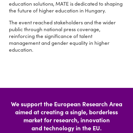
education solutions, MATE is dedicated to shaping
the future of higher education in Hungary.
The event reached stakeholders and the wider
public through national press coverage,
reinforcing the significance of talent
management and gender equality in higher
education.
We support the European Research Area
aimed at creating a single, borderless
market for research, innovation
and technology in the EU.